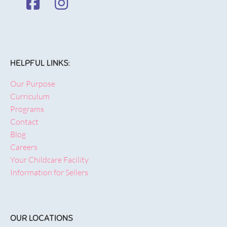
HELPFUL LINKS:
Our Purpose
Curriculum
Programs
Contact
Blog
Careers
Your Childcare Facility
Information for Sellers
OUR LOCATIONS