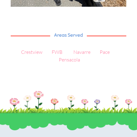
Areas Served
Crestview
FWB
Navarre
Pace
Pensacola