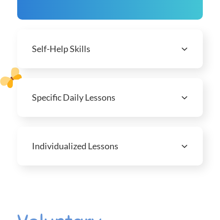
Self-Help Skills
Specific Daily Lessons
Individualized Lessons