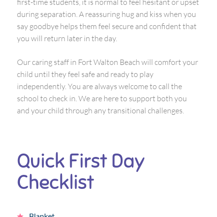
first-time students, it is normal to feel hesitant or upset
during separation. A reassuring hug and kiss when you
say goodbye helps them feel secure and confident that
you will return later in the day.
Our caring staff in Fort Walton Beach will comfort your
child until they feel safe and ready to play
independently. You are always welcome to call the
school to check in. We are here to support both you
and your child through any transitional challenges.
Quick First Day
Checklist
Blanket