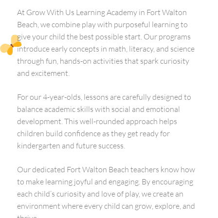
At Grow With Us Learning Academy in Fort Walton
Beach, we combine play with purposeful learning to
give your child the best possible start. Our programs
introduce early concepts in math, literacy, and science
through fun, hands-on activities that spark curiosity
and excitement.
For our 4-year-olds, lessons are carefully designed to
balance academic skills with social and emotional
development. This well-rounded approach helps
children build confidence as they get ready for
kindergarten and future success.
Our dedicated Fort Walton Beach teachers know how
to make learning joyful and engaging. By encouraging
each child’s curiosity and love of play, we create an
environment where every child can grow, explore, and