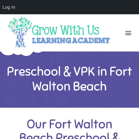
Log In
Preschool & VPK in Fort
Walton Beach
Our Fort Walton
Beach Preschool &