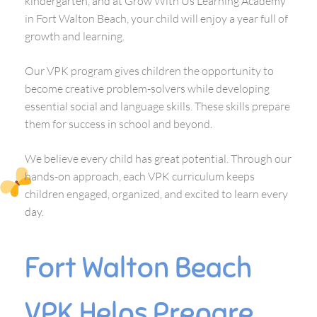
kindergarten, and at Grow With Us Learning Academy
in Fort Walton Beach, your child will enjoy a year full of
growth and learning.
Our VPK program gives children the opportunity to
become creative problem-solvers while developing
essential social and language skills. These skills prepare
them for success in school and beyond.
We believe every child has great potential. Through our
hands-on approach, each VPK curriculum keeps
children engaged, organized, and excited to learn every
day.
Fort Walton Beach
VPK Helps Prepare