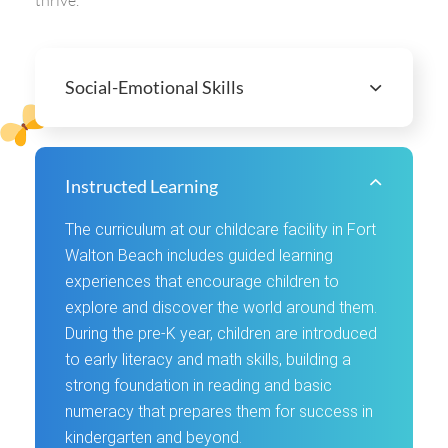
thrive.
Social-Emotional Skills
Instructed Learning
The curriculum at our childcare facility in Fort
Walton Beach includes guided learning
experiences that encourage children to
explore and discover the world around them.
During the pre-K year, children are introduced
to early literacy and math skills, building a
strong foundation in reading and basic
numeracy that prepares them for success in
kindergarten and beyond.