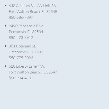
648 Anchors St. NW Unit 3A,
Fort Walton Beach, FL 32548
850-586-7897
9490 Pensacola Blvd
Pensacola, FL 32534
850-473-8912
381 Coleman St,
Crestview, FL 32536
850-775-2023
620 Liberty Lane NW,
Fort Walton Beach, FL 32547
850-904-4100