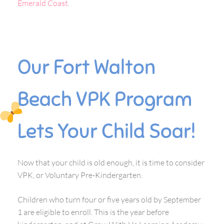
Emerald Coast
.
Our Fort Walton
Beach VPK Program
Lets Your Child Soar!
Now that your child is old enough, it is time to consider
VPK, or Voluntary Pre-Kindergarten.
Children who turn four or five years old by September
1 are eligible to enroll. This is the year before