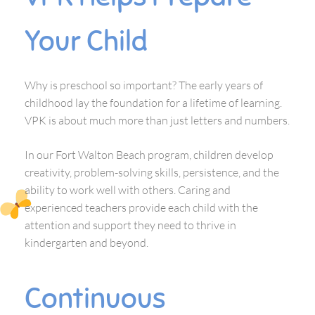
Your Child
Why is preschool so important? The early years of
childhood lay the foundation for a lifetime of learning.
VPK is about much more than just letters and numbers.
In our Fort Walton Beach program, children develop
creativity, problem-solving skills, persistence, and the
ability to work well with others. Caring and
experienced teachers provide each child with the
attention and support they need to thrive in
kindergarten and beyond.
Continuous