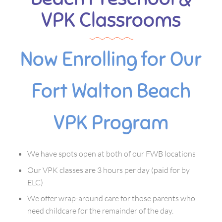
VPK Classrooms
Now Enrolling for Our
Fort Walton Beach
VPK Program
We have spots open at both of our FWB locations
Our VPK classes are 3 hours per day (paid for by
ELC)
We offer wrap-around care for those parents who
need childcare for the remainder of the day.