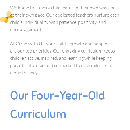
We know that every child learns in their own way and
at their own pace. Our dedicated teachers nurture each
child’s individuality with patience, positivity, and
encouragement.
At Grow With Us, your child’s growth and happiness
are our top priorities. Our engaging curriculum keeps
children active, inspired, and learning while keeping
parents informed and connected to each milestone
along the way.
Our Four-Year-Old
Curriculum