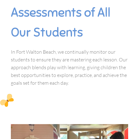
Assessments of All
Our Students
In Fort Walton Beach, we continually monitor our
students to ensure they are mastering each lesson. Our
approach blends play with learning, giving children the
best opportunities to explore, practice, and achieve the
goals set for them each day.