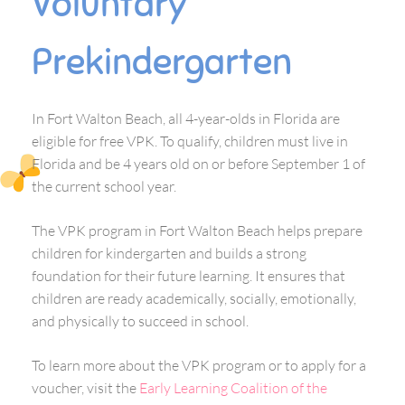
Voluntary
Prekindergarten
In Fort Walton Beach, all 4-year-olds in Florida are
eligible for free VPK. To qualify, children must live in
Florida and be 4 years old on or before September 1 of
the current school year.
The VPK program in Fort Walton Beach helps prepare
children for kindergarten and builds a strong
foundation for their future learning. It ensures that
children are ready academically, socially, emotionally,
and physically to succeed in school.
To learn more about the VPK program or to apply for a
voucher, visit the
Early Learning Coalition of the