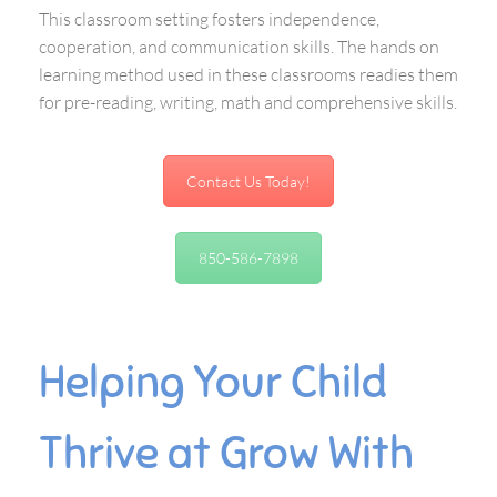
This classroom setting fosters independence,
cooperation, and communication skills. The hands on
learning method used in these classrooms readies them
for pre-reading, writing, math and comprehensive skills.
Contact Us Today!
850-586-7898
Helping Your Child
Thrive at Grow With