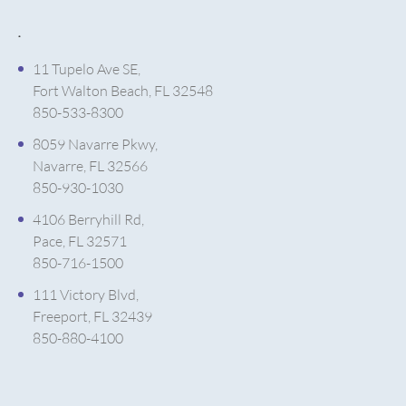
.
11 Tupelo Ave SE,
Fort Walton Beach, FL 32548
850-533-8300
8059 Navarre Pkwy,
Navarre, FL 32566
850-930-1030
4106 Berryhill Rd,
Pace, FL 32571
850-716-1500
111 Victory Blvd,
Freeport, FL 32439
850-880-4100