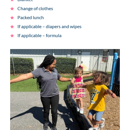
Change of clothes
Packed lunch
If applicable – diapers and wipes
If applicable – formula