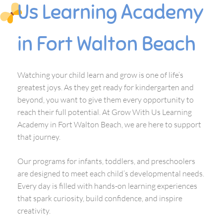
Us Learning Academy
in Fort Walton Beach
Watching your child learn and grow is one of life’s
greatest joys. As they get ready for kindergarten and
beyond, you want to give them every opportunity to
reach their full potential. At Grow With Us Learning
Academy in Fort Walton Beach, we are here to support
that journey.
Our programs for infants, toddlers, and preschoolers
are designed to meet each child’s developmental needs.
Every day is filled with hands-on learning experiences
that spark curiosity, build confidence, and inspire
creativity.