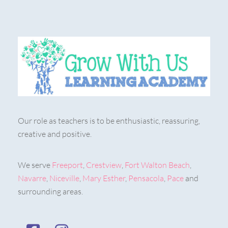
Our role as teachers is to be enthusiastic, reassuring,
creative and positive.
We serve
Freeport
,
Crestview
,
Fort Walton Beach
,
Navarre
,
Niceville
,
Mary Esther
,
Pensacola
,
Pace
and
surrounding areas.