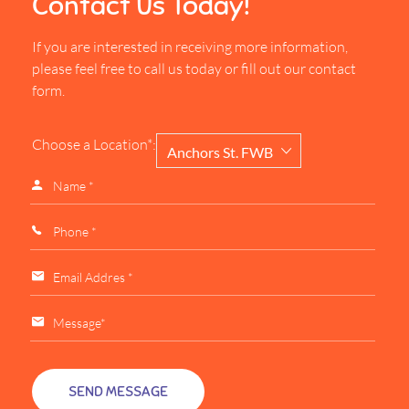
Contact Us Today!
If you are interested in receiving more information,
please feel free to call us today or fill out our contact
form.
Choose a Location*:
Anchors St. FWB