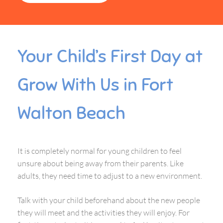
Your Child’s First Day at
Grow With Us in Fort
Walton Beach
It is completely normal for young children to feel
unsure about being away from their parents. Like
adults, they need time to adjust to a new environment.
Talk with your child beforehand about the new people
they will meet and the activities they will enjoy. For