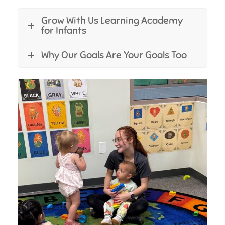
Grow With Us Learning Academy
for Infants
Why Our Goals Are Your Goals Too