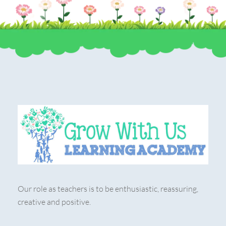
Our role as teachers is to be enthusiastic, reassuring,
creative and positive.