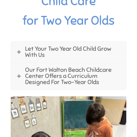
Child Care
for Two Year Olds
Let Your Two Year Old Child Grow
With Us
Our Fort Walton Beach Childcare
Center Offers a Curriculum
Designed For Two-Year Olds