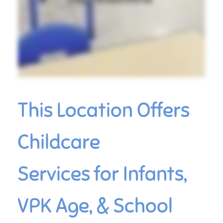
This Location Offers
Childcare
Services for Infants,
VPK Age, & School