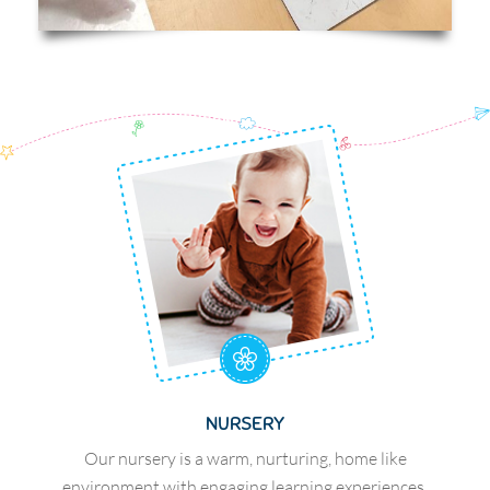
NURSERY
Our nursery is a warm, nurturing, home like
environment with engaging learning experiences.