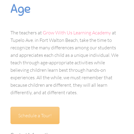
Age
The teachers at
Grow With Us Learning Academy
at
Tupelo Ave. in Fort Walton Beach, take the time to
recognize the many differences among our students
and appreciates each child as a unique individual. We
teach through age-appropriate activities while
believing children learn best through hands-on
experiences. All the while, we must remember that
because children are different, they will all learn
differently, and at different rates.
Schedule a Tour!