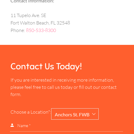
Contact Information:
11 Tupelo Ave. SE
Fort Walton Beach, FL 32548
Phone:
850-533-8300
Contact Us Today!
If you are interested in receiving more information,
please feel free to call us today or fill out our contact
form.
Choose a Location*:
Anchors St. FWB