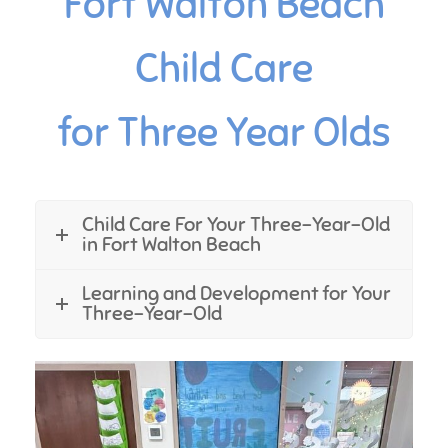
Fort Walton Beach
Child Care
for Three Year Olds
Child Care For Your Three-Year-Old
in Fort Walton Beach
Learning and Development for Your
Three-Year-Old