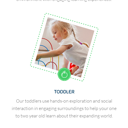
TODDLER
Our toddlers use hands-on exploration and social
interaction in engaging surroundings to help your one
to two year old learn about their expanding world.