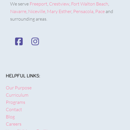
We serve
Freeport
,
Crestview
,
Fort Walton Beach
,
Navarre
,
Niceville
,
Mary Esther
,
Pensacola
,
Pace
and
surrounding areas.
HELPFUL LINKS:
Our Purpose
Curriculum
Programs
Contact
Blog
Careers