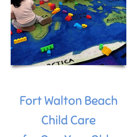
Fort Walton Beach
Child Care