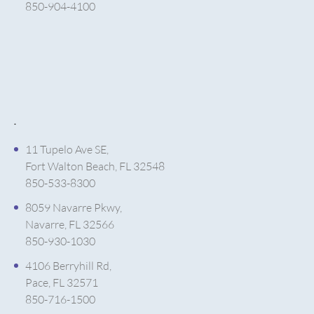
850-904-4100
.
11 Tupelo Ave SE,
Fort Walton Beach, FL 32548
850-533-8300
8059 Navarre Pkwy,
Navarre, FL 32566
850-930-1030
4106 Berryhill Rd,
Pace, FL 32571
850-716-1500