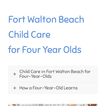
Fort Walton Beach
Child Care
for Four Year Olds
Child Care in Fort Walton Beach for
Four-Year-Olds
How a Four-Year-Old Learns