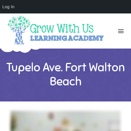
Log In
Tupelo Ave. Fort Walton
Beach