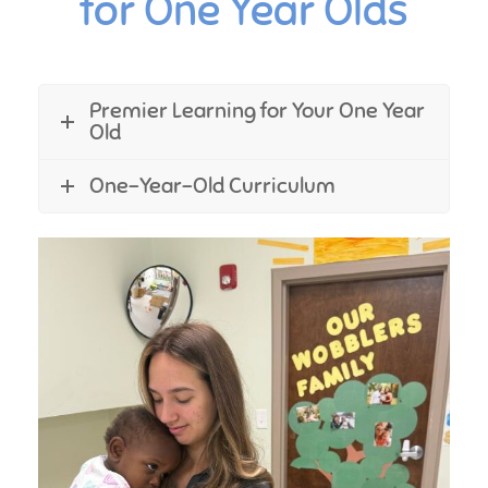
for One Year Olds
Premier Learning for Your One Year
Old
One-Year-Old Curriculum