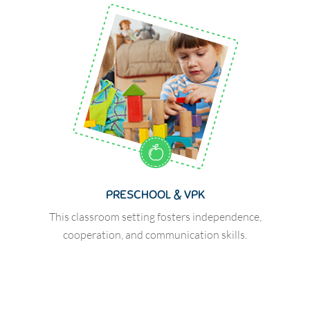
PRESCHOOL & VPK
This classroom setting fosters independence,
cooperation, and communication skills.