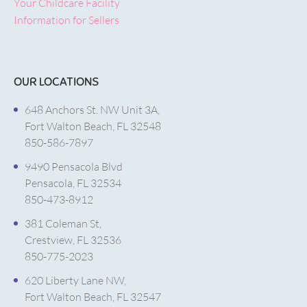
Your Childcare Facility
Information for Sellers
OUR LOCATIONS
648 Anchors St. NW Unit 3A,
Fort Walton Beach, FL 32548
850-586-7897
9490 Pensacola Blvd
Pensacola, FL 32534
850-473-8912
381 Coleman St,
Crestview, FL 32536
850-775-2023
620 Liberty Lane NW,
Fort Walton Beach, FL 32547