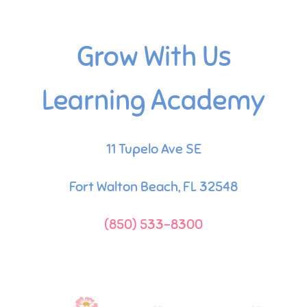
Grow With Us
Learning Academy
11 Tupelo Ave SE
Fort Walton Beach, FL 32548
(850) 533-8300