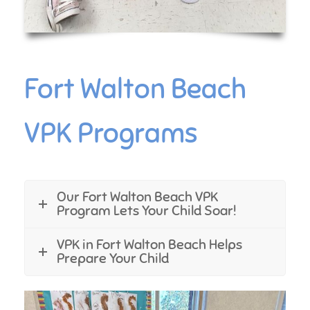
Fort Walton Beach
VPK Programs
Our Fort Walton Beach VPK
Program Lets Your Child Soar!
VPK in Fort Walton Beach Helps
Prepare Your Child