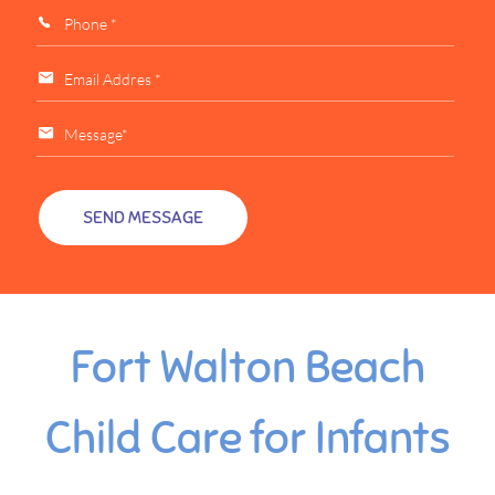
Fort Walton Beach
Child Care for Infants