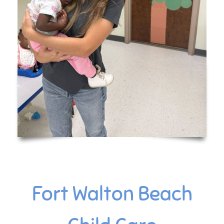
Fort Walton Beach