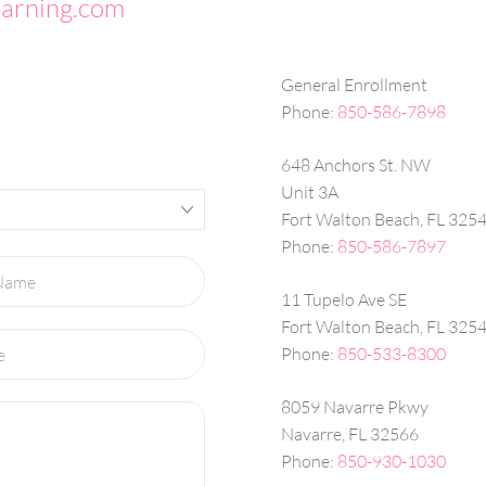
earning.com
General Enrollment
Phone:
850-586-7898
648 Anchors St. NW
Unit 3A
Fort Walton Beach, FL 325
Phone:
850-586-7897
11 Tupelo Ave SE
Fort Walton Beach, FL 325
Phone:
850-533-8300
8059 Navarre Pkwy
Navarre, FL 32566
Phone:
850-930-1030