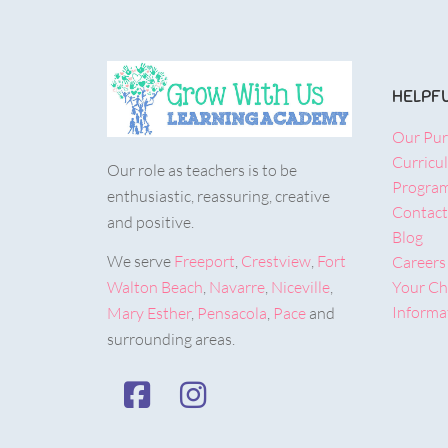
HELPFU
Our Pu
Curricu
Our role as teachers is to be
Progra
enthusiastic, reassuring, creative
Contact
and positive.
Blog
We serve
Freeport
,
Crestview
,
Fort
Careers
Walton Beach
,
Navarre
,
Niceville
,
Your Chi
Informat
Mary Esther
,
Pensacola
,
Pace
and
surrounding areas.