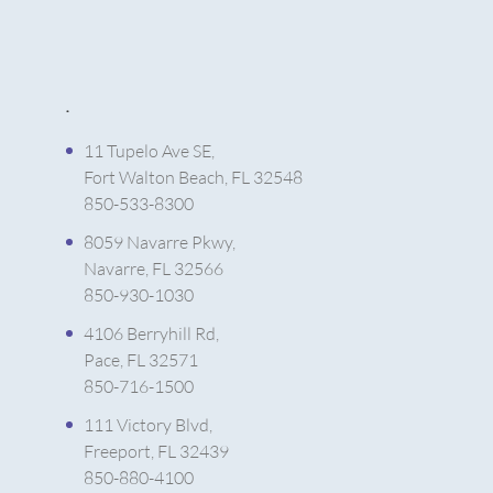
.
11 Tupelo Ave SE,
Fort Walton Beach, FL 32548
850-533-8300
8059 Navarre Pkwy,
Navarre, FL 32566
850-930-1030
4106 Berryhill Rd,
Pace, FL 32571
850-716-1500
111 Victory Blvd,
Freeport, FL 32439
850-880-4100