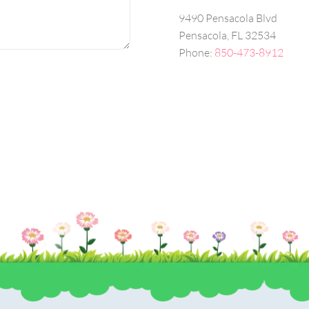
9490 Pensacola Blvd
Pensacola, FL 32534
Phone:
850-473-8912