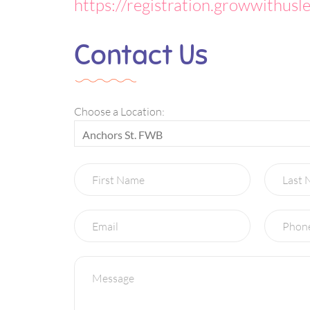
https://registration.growwithusl
Contact Us
Choose a Location:
Anchors St. FWB