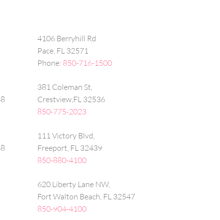
4106 Berryhill Rd
Pace, FL 32571
Phone:
850-716-1500
381 Coleman St,
48
Crestview,FL 32536
850-775-2023
111 Victory Blvd,
48
Freeport, FL 32439
850-880-4100
620 Liberty Lane NW,
Fort Walton Beach, FL 32547
850-904-4100