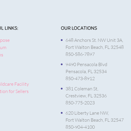
L LINKS:
OUR LOCATIONS
rpose
648 Anchors St. NW Unit 3A,
Fort Walton Beach, FL 32548
lum
850-586-7897
ms
9490 Pensacola Blvd
Pensacola, FL 32534
850-473-8912
ldcare Facility
381 Coleman St,
ion for Sellers
Crestview, FL 32536
850-775-2023
620 Liberty Lane NW,
Fort Walton Beach, FL 32547
850-904-4100