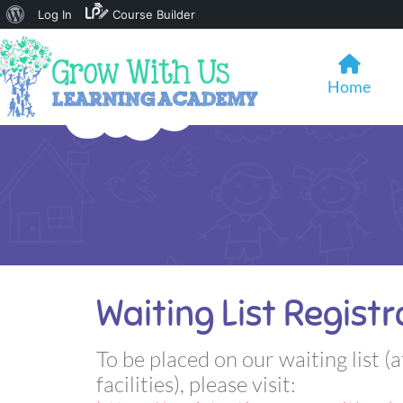
About
Log In
Course Builder
WordPress
Home
Waiting List Registr
To be placed on our waiting list (a
facilities), please visit: