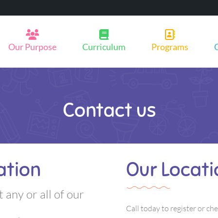
Our Purpose
Curriculum
Programs
Contact us
ation
Our Locati
t any or all of our
Call today to register or che