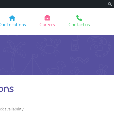
Our Locations
Careers
Contact us
ons
ck availability.