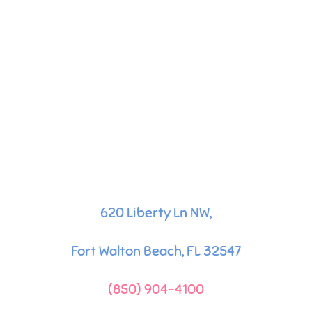
620 Liberty Ln NW,
Fort Walton Beach, FL 32547
(850) 904-4100