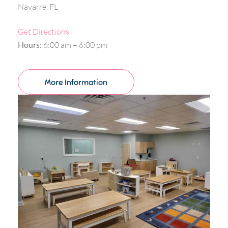
Navarre, FL
Get Directions
Hours:
6:00 am – 6:00 pm
More Information