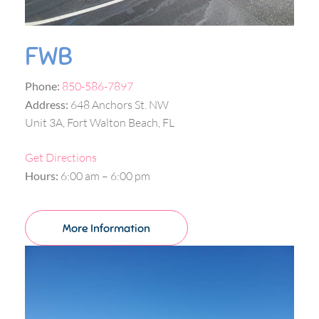
FWB
Phone:
850-586-7897
Address:
648 Anchors St. NW
Unit 3A, Fort Walton Beach, FL
Get Directions
Hours:
6:00 am – 6:00 pm
More Information