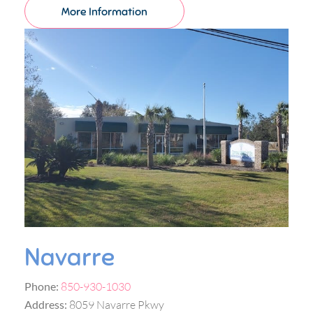
More Information
Navarre
Phone:
850-930-1030
Address:
8059 Navarre Pkwy