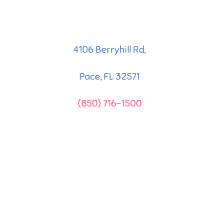
4106 Berryhill Rd,
Pace, FL 32571
(850) 716-1500