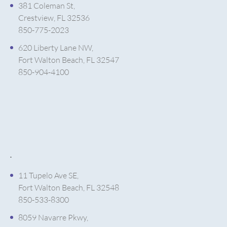
381 Coleman St,
Crestview, FL 32536
850-775-2023
620 Liberty Lane NW,
Fort Walton Beach, FL 32547
850-904-4100
.
11 Tupelo Ave SE,
Fort Walton Beach, FL 32548
850-533-8300
8059 Navarre Pkwy,