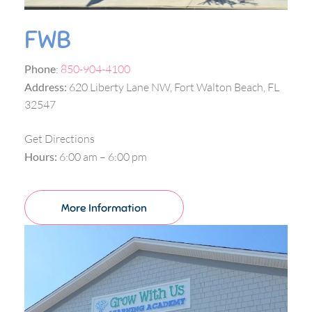
FWB
Phone
:
850-904-4100
Address:
620 Liberty Lane NW, Fort Walton Beach, FL
32547
Get Directions
Hours:
6:00 am – 6:00 pm
More Information