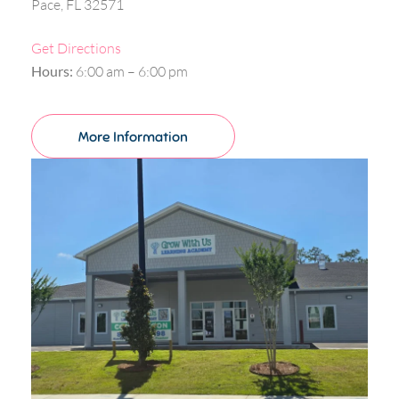
Pace, FL 32571
Get Directions
Hours:
6:00 am – 6:00 pm
More Information