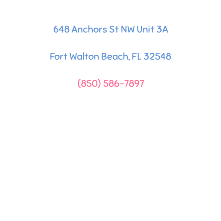
648 Anchors St NW Unit 3A
Fort Walton Beach, FL 32548
(850) 586-7897