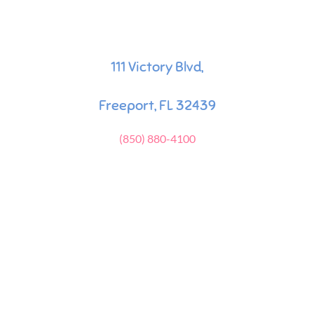
111 Victory Blvd,
Freeport, FL 32439
(850) 880-4100