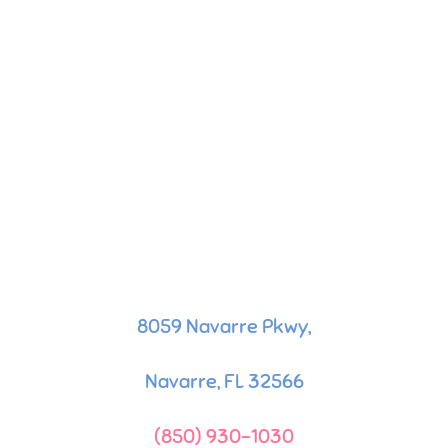
8059 Navarre Pkwy,
Navarre, FL 32566
(850) 930-1030