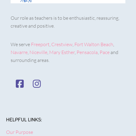
Our role as teachers is to be enthusiastic, reassuring,
creative and positive.
We serve
Freeport
,
Crestview
,
Fort Walton Beach
,
Navarre
,
Niceville
,
Mary Esther
,
Pensacola
,
Pace
and
surrounding areas.
HELPFUL LINKS:
Our Purpose