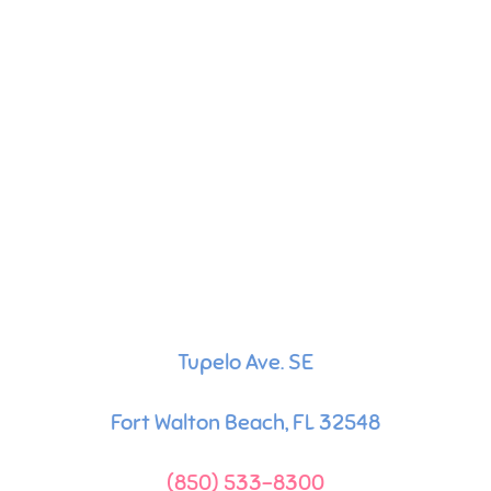
Tupelo Ave. SE
Fort Walton Beach, FL 32548
(850) 533-8300