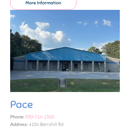
More Information
Pace
Phone:
850-716-1500
Address:
4106 Berryhill Rd,