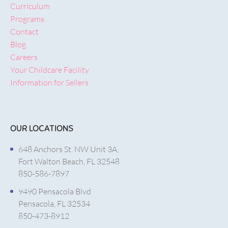
Curriculum
Programs
Contact
Blog
Careers
Your Childcare Facility
Information for Sellers
OUR LOCATIONS
648 Anchors St. NW Unit 3A,
Fort Walton Beach, FL 32548
850-586-7897
9490 Pensacola Blvd
Pensacola, FL 32534
850-473-8912