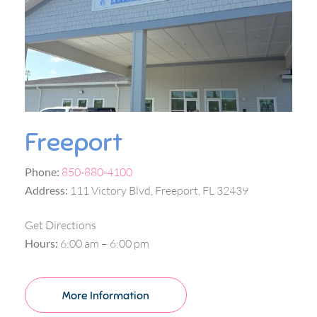
Freeport
Phone:
850-880-4100
Address:
111 Victory Blvd, Freeport, FL 32439
Get Directions
Hours:
6:00 am – 6:00 pm
More Information