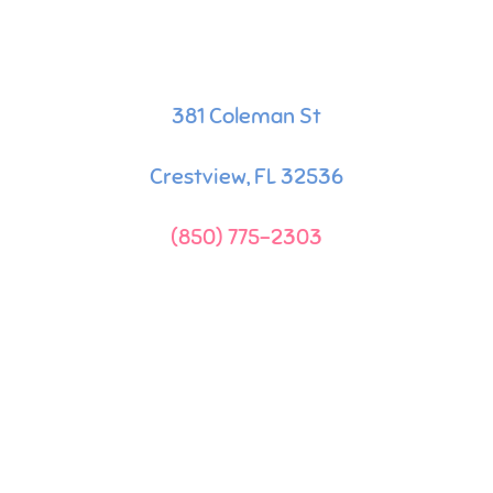
381 Coleman St
Crestview, FL 32536
(850) 775-2303