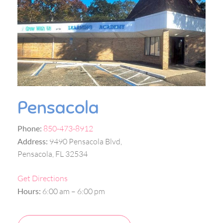
Pensacola
Phone:
850-473-8912
Address:
9490 Pensacola Blvd,
Pensacola, FL 32534
Get Directions
Hours:
6:00 am – 6:00 pm