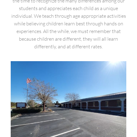
the time to recognize the many differences among our
students and appreciates each child as a unique
individual. We teach through age appropriate activities
while believing children learn best through hands on
experiences. All the while, we must remember that
because children are different, they will all learn
differently, and at different rates.