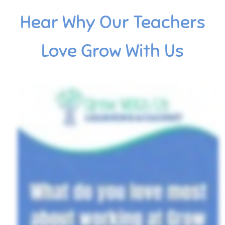
Hear Why Our Teachers
Love Grow With Us