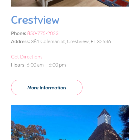
Crestview
Phone:
850-775-2023
Address:
381 Coleman St, Crestview, FL 32536
Get Directions
Hours:
6:00 am – 6:00 pm
More Information