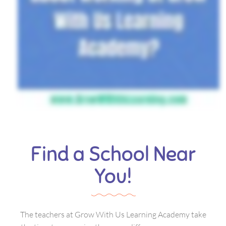
Find a School Near
You!
The teachers at Grow With Us Learning Academy take