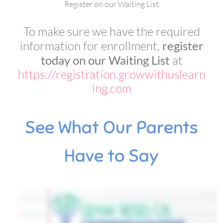
Register on our Waiting List
To make sure we have the required
information for enrollment,
register
today on our Waiting List
at
https://registration.growwithuslearn
ing.com
See What Our Parents
Have to Say