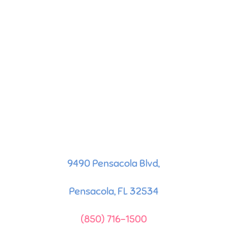
9490 Pensacola Blvd,
Pensacola, FL 32534
(850) 716-1500