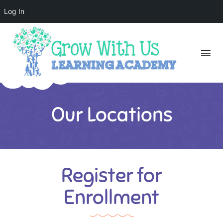
Log In
Our Locations
Register for
Enrollment