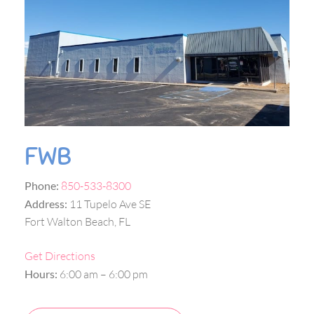
FWB
Phone:
850-533-8300
Address:
11 Tupelo Ave SE
Fort Walton Beach, FL
Get Directions
Hours:
6:00 am – 6:00 pm