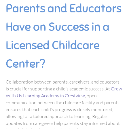
Parents and Educators
Have on Success in a
Licensed Childcare
Center?
Collaboration between parents, caregivers, and educators
is crucial for supporting a child’s academic success. At
Grow
With Us Learning Academy in Crestview
, open
communication between the childcare facility and parents
ensures that each child’s progress is closely monitored,
allowing for a tailored approach to learning. Regular
updates from caregivers help parents stay informed about