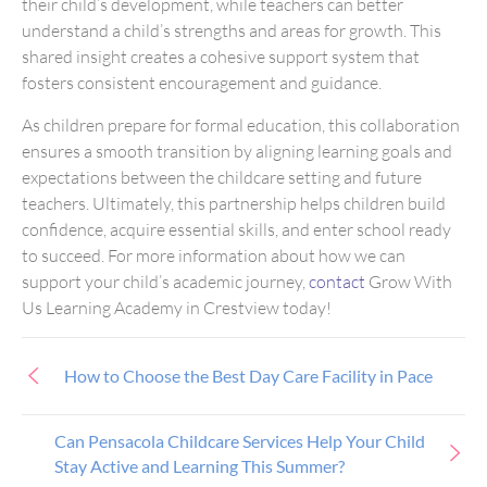
their child’s development, while teachers can better
understand a child’s strengths and areas for growth. This
shared insight creates a cohesive support system that
fosters consistent encouragement and guidance.
As children prepare for formal education, this collaboration
ensures a smooth transition by aligning learning goals and
expectations between the childcare setting and future
teachers. Ultimately, this partnership helps children build
confidence, acquire essential skills, and enter school ready
to succeed. For more information about how we can
support your child’s academic journey,
contact
Grow With
Us Learning Academy in Crestview today!
How to Choose the Best Day Care Facility in Pace
Can Pensacola Childcare Services Help Your Child
Stay Active and Learning This Summer?