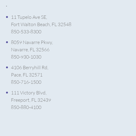
.
11 Tupelo Ave SE,
Fort Walton Beach, FL 32548
850-533-8300
8059 Navarre Pkwy,
Navarre, FL 32566
850-930-1030
4106 Berryhill Rd,
Pace, FL 32571
850-716-1500
111 Victory Blvd,
Freeport, FL 32439
850-880-4100