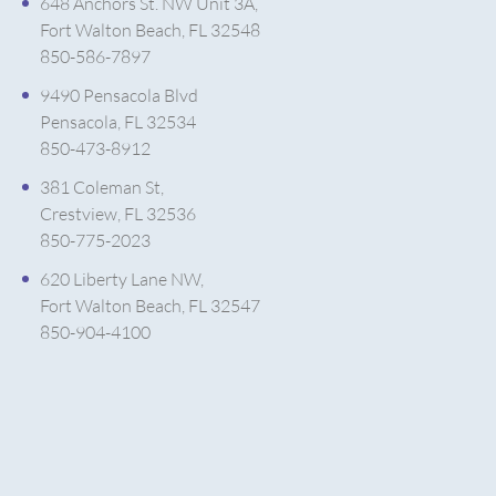
648 Anchors St. NW Unit 3A,
Fort Walton Beach, FL 32548
850-586-7897
9490 Pensacola Blvd
Pensacola, FL 32534
850-473-8912
381 Coleman St,
Crestview, FL 32536
850-775-2023
620 Liberty Lane NW,
Fort Walton Beach, FL 32547
850-904-4100