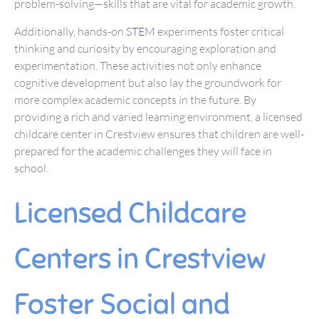
problem-solving—skills that are vital for academic growth.
Additionally, hands-on
STEM
experiments foster critical
thinking and curiosity by encouraging exploration and
experimentation. These activities not only enhance
cognitive development but also lay the groundwork for
more complex academic concepts in the future. By
providing a rich and varied learning environment, a licensed
childcare center in Crestview ensures that children are well-
prepared for the academic challenges they will face in
school.
Licensed Childcare
Centers in Crestview
Foster Social and