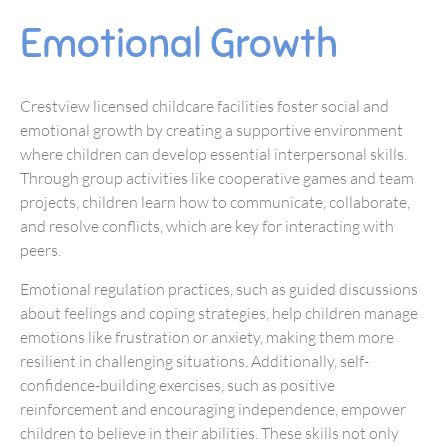
Emotional Growth
Crestview licensed childcare facilities foster social and
emotional growth by creating a supportive environment
where children can develop essential interpersonal skills.
Through group activities like cooperative games and team
projects, children learn how to communicate, collaborate,
and resolve conflicts, which are key for interacting with
peers.
Emotional regulation practices, such as guided discussions
about feelings and coping strategies, help children manage
emotions like frustration or anxiety, making them more
resilient in challenging situations. Additionally, self-
confidence-building exercises, such as positive
reinforcement and encouraging independence, empower
children to believe in their abilities. These skills not only