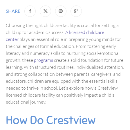
SHARE
Choosing the right childcare facility is crucial for setting a
child up for academic success.
A licensed childcare
center
plays an essential role in preparing young minds for
the challenges of formal education. From fostering early
literacy and numeracy skills to nurturing social-emotional
growth, these
programs
create a solid foundation for future
learning. With structured routines, individualized attention,
and strong collaboration between parents, caregivers, and
educators, children are equipped with the essential skills
needed to thrive in school. Let’s explore how a Crestview
licensed childcare facility can positively impact a child’s
educational journey.
How Do Crestview