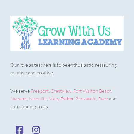
Our role as teachers is to be enthusiastic, reassuring,
creative and positive.
We serve
Freeport
,
Crestview
,
Fort Walton Beach
,
Navarre
,
Niceville
,
Mary Esther
,
Pensacola
,
Pace
and
surrounding areas.