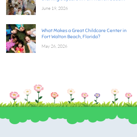
June 19, 2026
What Makes a Great Childcare Center in
Fort Walton Beach, Florida?
May 26, 2026