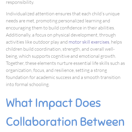
responsibility.
Individualized attention ensures that each child’s unique
needs are met, promoting personalized learning and
encouraging them to build confidence in their abilities.
Additionally, a focus on physical development, through
activities like outdoor play and
motor skill exercises
, helps
children build coordination, strength, and overall well-
being, which supports cognitive and emotional growth.
Together, these elements nurture essential life skills such as
organization, focus, and resilience, setting a strong
foundation for academic success and a smooth transition
into formal schooling.
What Impact Does
Collaboration Between