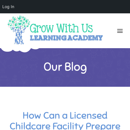
Log In
Our Blog
How Can a Licensed
Childcare Facility Prepare