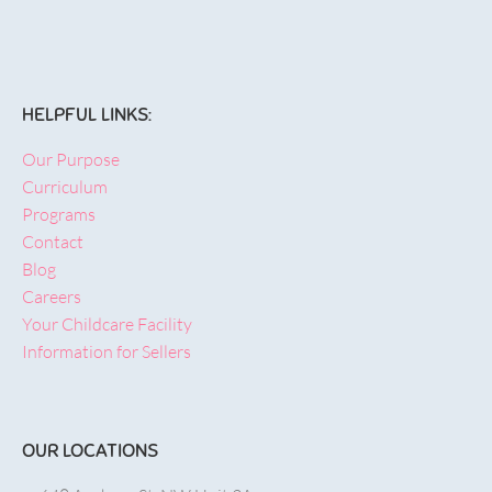
HELPFUL LINKS:
Our Purpose
Curriculum
Programs
Contact
Blog
Careers
Your Childcare Facility
Information for Sellers
OUR LOCATIONS