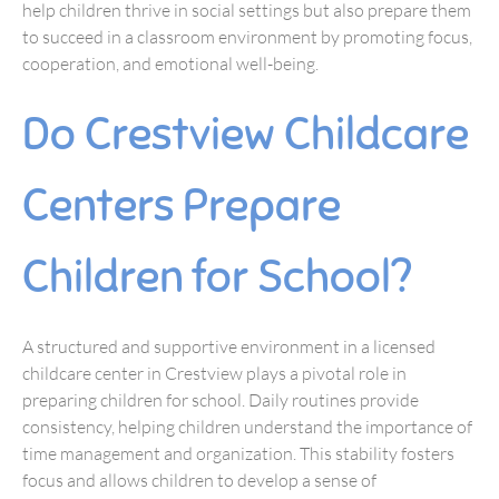
help children thrive in social settings but also prepare them
to succeed in a classroom environment by promoting focus,
cooperation, and emotional well-being.
Do Crestview Childcare
Centers Prepare
Children for School?
A structured and supportive environment in a licensed
childcare center in Crestview plays a pivotal role in
preparing children for school. Daily routines provide
consistency, helping children understand the importance of
time management and organization. This stability fosters
focus and allows children to develop a sense of