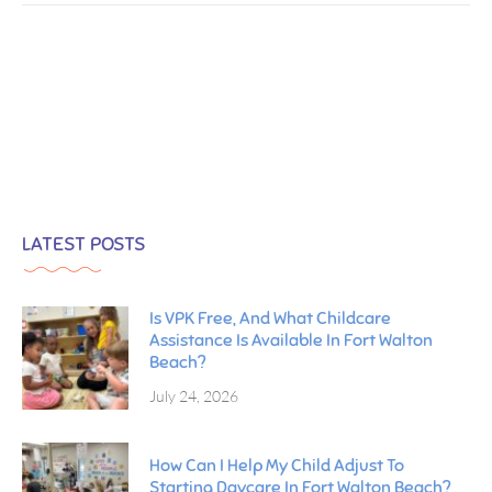
LATEST POSTS
Is VPK Free, And What Childcare
Assistance Is Available In Fort Walton
Beach?
July 24, 2026
How Can I Help My Child Adjust To
Starting Daycare In Fort Walton Beach?