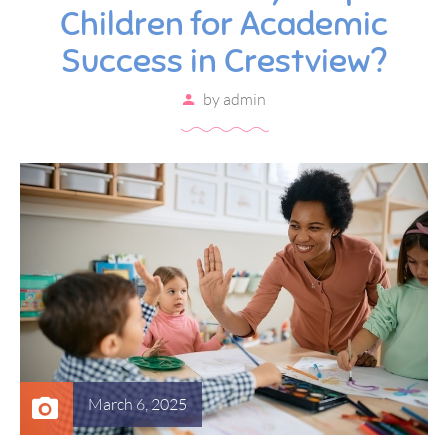
Children for Academic
Success in Crestview?
by
admin
March 6, 2025