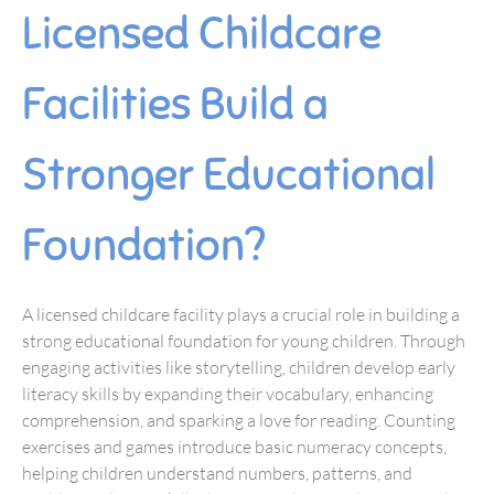
Licensed Childcare
Facilities Build a
Stronger Educational
Foundation?
A licensed childcare facility plays a crucial role in building a
strong educational foundation for young children. Through
engaging activities like storytelling, children develop early
literacy skills by expanding their vocabulary, enhancing
comprehension, and sparking a love for reading. Counting
exercises and games introduce basic numeracy concepts,
helping children understand numbers, patterns, and