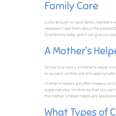
Family Care
Lucky enough to have family members ne
necessary? Ask them about the possibilit
Grandma to baby, and it can give you pea
A Mother’s Help
Similar to a nanny, a mother’s helper w
or au pairs, so they are only appropriate
Mother’s helpers are often tweens who lo
supervise your children so that you can h
the mother’s helper needs any assistance
What Types of C