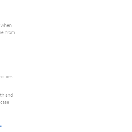
m when
ne, from
nannies
ith and
 case
r