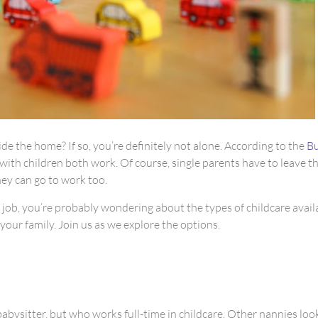
 the home? If so, you’re definitely not alone. According to the
Bu
with children both work. Of course, single parents have to leave th
hey can go to work too.
r job, you’re probably wondering about the types of childcare avail
your family. Join us as we explore the options.
babysitter, but who works full-time in childcare. Other nannies look