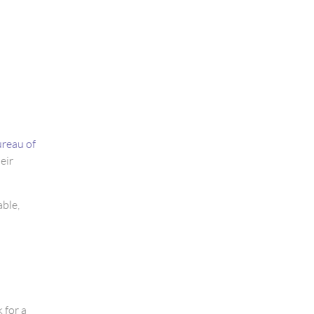
reau of
eir
able,
 for a