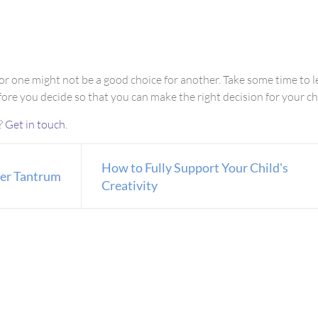
for one might not be a good choice for another. Take some time to 
fore you decide so that you can make the right decision for your ch
?
Get in touch
.
How to Fully Support Your Child's
ler Tantrum
Creativity