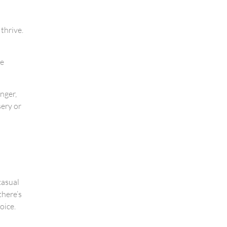
 thrive.
he
nger,
sery or
casual
there’s
oice.