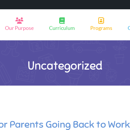
Our Purpose
Curriculum
Programs
Uncategorized
for Parents Going Back to Work