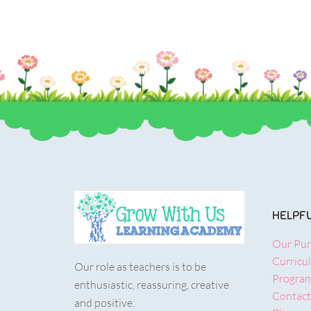
HELPFU
Our Pu
Curricu
Our role as teachers is to be
Progra
enthusiastic, reassuring, creative
Contact
and positive.