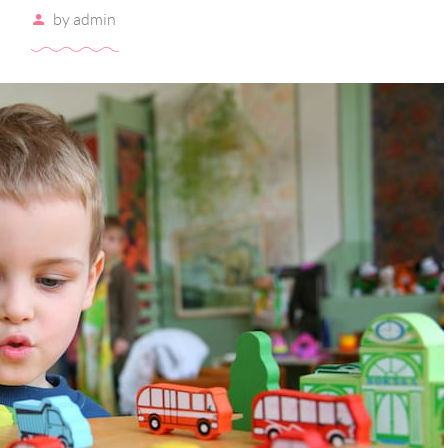
by
admin