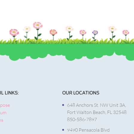
L LINKS:
OUR LOCATIONS
rpose
648 Anchors St. NW Unit 3A,
Fort Walton Beach, FL 32548
lum
850-586-7897
ms
9490 Pensacola Blvd