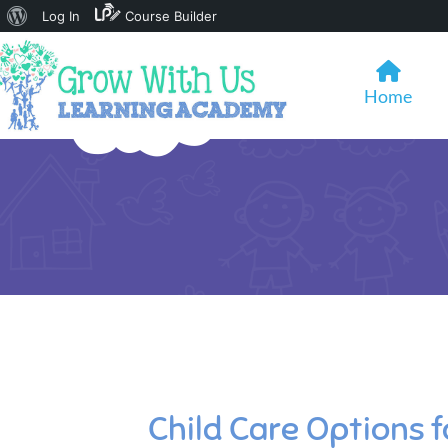
About
Log In
Course Builder
WordPress
Home
Child Care Options 