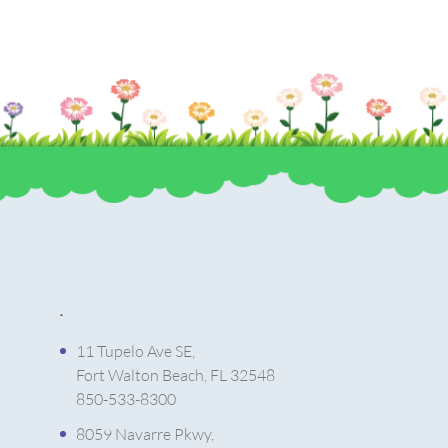
.
11 Tupelo Ave SE,
Fort Walton Beach, FL 32548
850-533-8300
8059 Navarre Pkwy,