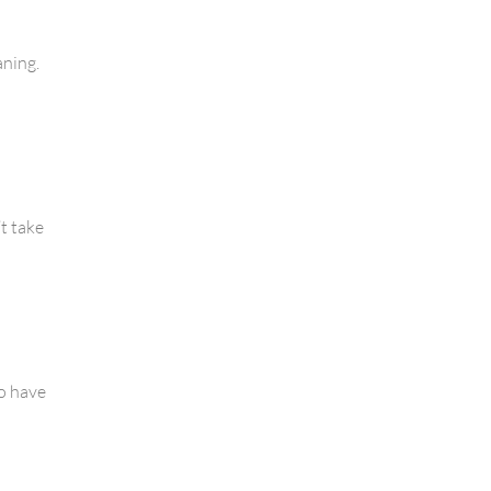
aning.
’t take
to have