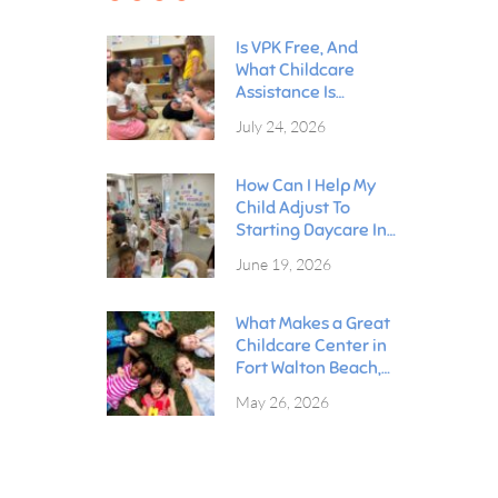
Is VPK Free, And
What Childcare
Assistance Is
Available In Fort
July 24, 2026
Walton Beach?
How Can I Help My
Child Adjust To
Starting Daycare In
Fort Walton Beach?
June 19, 2026
What Makes a Great
Childcare Center in
Fort Walton Beach,
Florida?
May 26, 2026