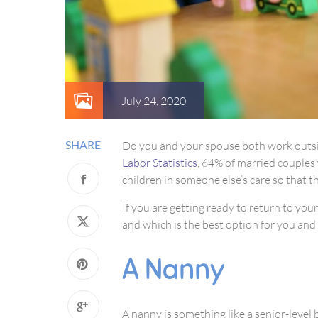
July 24, 2020
SHARE
Do you and your spouse both work outside
Labor Statistics
, 64% of married couples 
children in someone else’s care so that t
If you are getting ready to return to you
and which is the best option for you and 
A Nanny
A nanny is something like a senior-level 