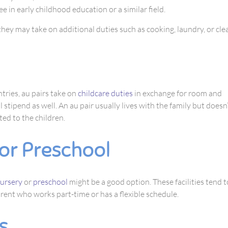
e in early childhood education or a similar field.
hey may take on additional duties such as cooking, laundry, or cle
ries, au pairs take on
childcare duties
in exchange for room and
 stipend as well. An au pair usually lives with the family but doesn
ted to the children.
or Preschool
ursery
or
preschool
might be a good option. These facilities tend 
arent who works part-time or has a flexible schedule.
s