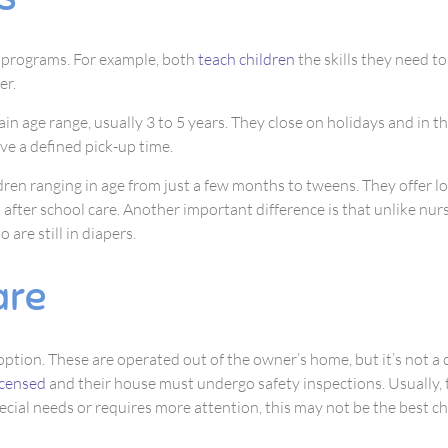
l programs. For example, both
teach children
the skills they need to
er.
ain age range, usually 3 to 5 years. They close on holidays and in t
ave a defined pick-up time.
dren ranging in age from just a few months to tweens. They offer lo
 after school care. Another important difference is that unlike nur
 are still in diapers.
are
 option. These are operated out of the owner’s home, but it’s not a 
icensed
and their house must undergo safety inspections. Usually, 
pecial needs or requires more attention, this may not be the best ch