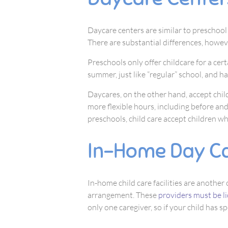
Daycare centers are similar to preschoo
There are substantial differences, howev
Preschools only offer childcare for a cert
summer, just like “regular” school, and h
Daycares, on the other hand, accept chil
more flexible hours, including before and
preschools, child care accept children who
In-Home Day C
In-home child care facilities are another
arrangement. These
providers must be l
only one caregiver, so if your child has s