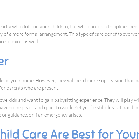
arby who dote on your children, but who can also discipline the
y of a more formal arrangement. This type of care benefits everyo
ce of mind as well.
er
orks in your home. However, they will need more supervision than 
 for parents who are present.
ve kids and want to gain babysitting experience. They will play w
ave some peace and quiet to work. Yet you’re still close at hand in
 or guidance, or if an emergency arises.
hild Care Are Best for You