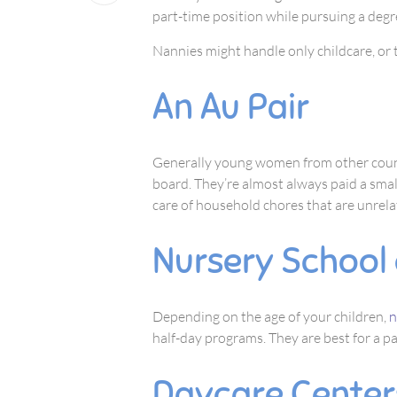
part-time position while pursuing a degre
Nannies might handle only childcare, or t
An Au Pair
Generally young women from other count
board. They’re almost always paid a small
care of household chores that are unrela
Nursery School 
Depending on the age of your children,
n
half-day programs. They are best for a p
Daycare Center