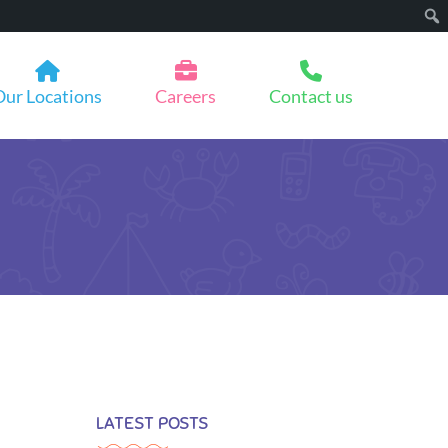
Our Locations
Careers
Contact us
LATEST POSTS