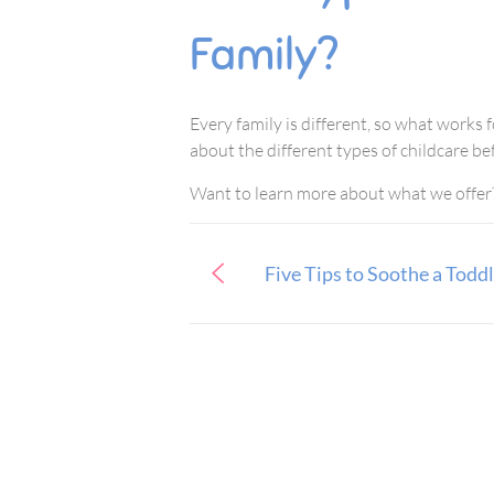
Family?
Every family is different, so what works 
about the different types of childcare be
Want to learn more about what we offer
Five Tips to Soothe a Todd