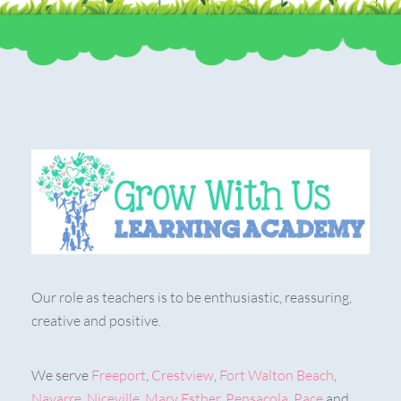
Our role as teachers is to be enthusiastic, reassuring,
creative and positive.
We serve
Freeport
,
Crestview
,
Fort Walton Beach
,
Navarre
,
Niceville
,
Mary Esther
,
Pensacola
,
Pace
and