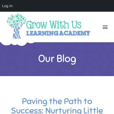
Log In
Our Blog
Paving the Path to
Success: Nurturing Little