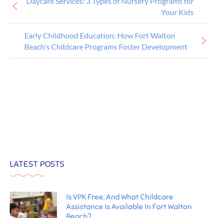
Daycare Services: 3 Types of Nursery Programs for
Your Kids
Early Childhood Education: How Fort Walton
Beach's Childcare Programs Foster Development
LATEST POSTS
Is VPK Free, And What Childcare
Assistance Is Available In Fort Walton
Beach?