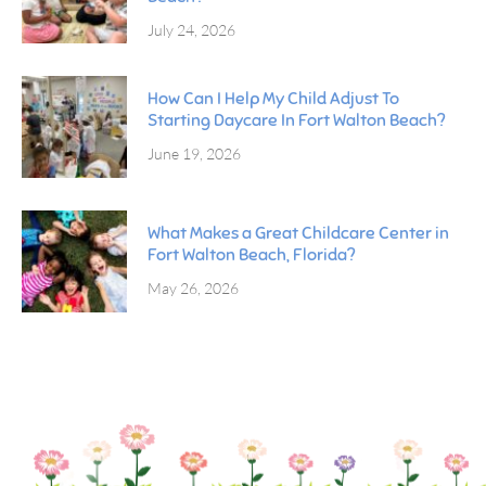
July 24, 2026
How Can I Help My Child Adjust To
Starting Daycare In Fort Walton Beach?
June 19, 2026
What Makes a Great Childcare Center in
Fort Walton Beach, Florida?
May 26, 2026