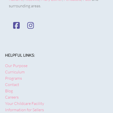
surrounding areas.
HELPFUL LINKS:
Our Purpose
Curriculum
Programs
Contact
Blog
Careers
Your Childcare Facility
Information for Sellers