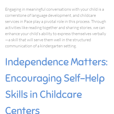
Engaging in meaningful conversations with your child is a
cornerstone of language development, and childcare
services in Pace play a pivotal role in this process. Through
activities like reading together and sharing stories, we can
enhance your child’s ability to express themselves verbally
—a skill that will serve them well in the structured
communication of a kindergarten setting.
Independence Matters:
Encouraging Self-Help
Skills in Childcare
Centers