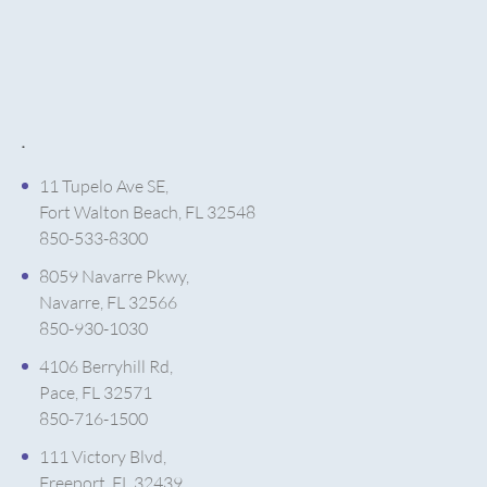
.
11 Tupelo Ave SE,
Fort Walton Beach, FL 32548
850-533-8300
8059 Navarre Pkwy,
Navarre, FL 32566
850-930-1030
4106 Berryhill Rd,
Pace, FL 32571
850-716-1500
111 Victory Blvd,
Freeport, FL 32439