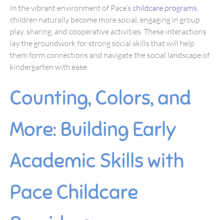
In the vibrant environment of Pace’s
childcare programs
,
children naturally become more social, engaging in group
play, sharing, and cooperative activities. These interactions
lay the groundwork for strong social skills that will help
them form connections and navigate the social landscape of
kindergarten with ease.
Counting, Colors, and
More: Building Early
Academic Skills with
Pace Childcare