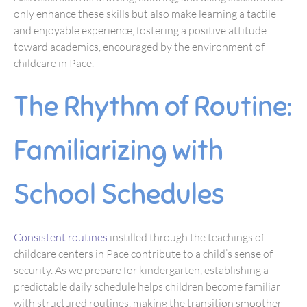
only enhance these skills but also make learning a tactile
and enjoyable experience, fostering a positive attitude
toward academics, encouraged by the environment of
childcare in Pace.
The Rhythm of Routine:
Familiarizing with
School Schedules
Consistent routines
instilled through the teachings of
childcare centers in Pace contribute to a child’s sense of
security. As we prepare for kindergarten, establishing a
predictable daily schedule helps children become familiar
with structured routines, making the transition smoother