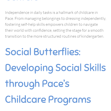
Independence in daily tasks is a hallmark of childcare in
Pace. From managing belongings to dressing independently,
fostering self-help skills empowers children to navigate
their world with confidence, setting the stage for a smooth
transition to the more structured routines of kindergarten.
Social Butterflies:
Developing Social Skills
through Pace’s
Childcare Programs