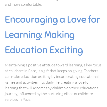
and more comfortable.
Encouraging a Love for
Learning: Making
Education Exciting
Maintaining a positive attitude toward learning, a key focus
at childcare in Pace, is a gift that keeps on giving. Teachers
can make education exciting by incorporating educational
games and activities into daily life, creating a love for
learning that will accompany children on their educational
journey, influenced by the nurturing ethos of childcare
services in Pace.