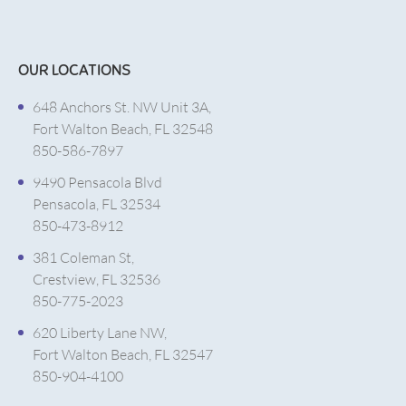
OUR LOCATIONS
648 Anchors St. NW Unit 3A,
Fort Walton Beach, FL 32548
850-586-7897
9490 Pensacola Blvd
Pensacola, FL 32534
850-473-8912
381 Coleman St,
Crestview, FL 32536
850-775-2023
620 Liberty Lane NW,
Fort Walton Beach, FL 32547
850-904-4100