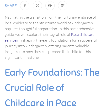
SHARE
Navigating the transition from the nurturing embrace of
local childcare to the structured world of kindergarten
requires thoughtful preparation. In this comprehensive
guide, we will explore the integral role of
Pace childcare
services
in shaping the early foundations for a successful
journey into kindergarten, offering parents valuable
insights into how they can prepare their child for this
significant milestone.
Early Foundations: The
Crucial Role of
Childcare in Pace