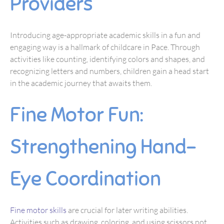
Providers
Introducing age-appropriate academic skills in a fun and
engaging way is a hallmark of childcare in Pace. Through
activities like counting, identifying colors and shapes, and
recognizing letters and numbers, children gain a head start
in the academic journey that awaits them.
Fine Motor Fun:
Strengthening Hand-
Eye Coordination
Fine motor skills
are crucial for later writing abilities.
Activities such as drawing, coloring, and using scissors not