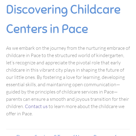
Discovering Childcare
Centers in Pace
As we embark on the journey from the nurturing embrace of
childcare in Pace to the structured world of kindergarten,
let’s recognize and appreciate the pivotal role that early
childcare in this vibrant city plays in shaping the future of
our little ones. By fostering a love for learning, developing
essential skills, and maintaining open communication—
guided by the principles of childcare services in Pace—
parents can ensure a smooth and joyous transition for their
children.
Contact us
to learn more about the childcare we
offer in Pace.