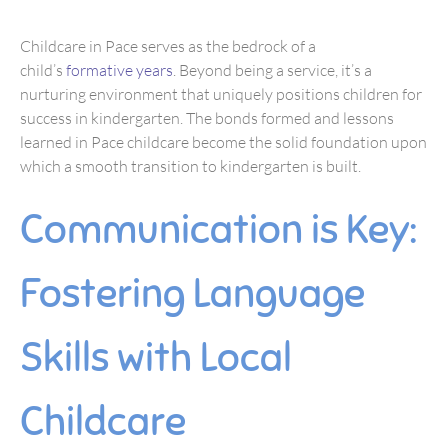
Childcare in Pace serves as the bedrock of a
child’s
formative years
. Beyond being a service, it’s a
nurturing environment that uniquely positions children for
success in kindergarten. The bonds formed and lessons
learned in Pace childcare become the solid foundation upon
which a smooth transition to kindergarten is built.
Communication is Key:
Fostering Language
Skills with Local
Childcare