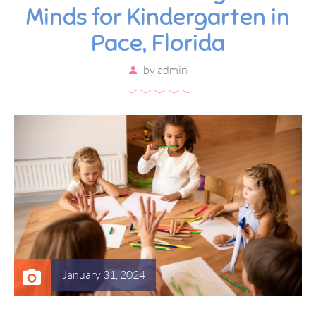
Minds for Kindergarten in
Pace, Florida
by
admin
January 31, 2024