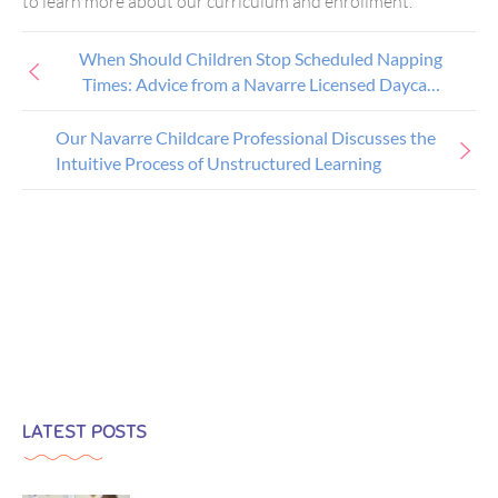
to learn more about our curriculum and enrollment.
When Should Children Stop Scheduled Napping
Times: Advice from a Navarre Licensed Daycare
Provider
Our Navarre Childcare Professional Discusses the
Intuitive Process of Unstructured Learning
LATEST POSTS