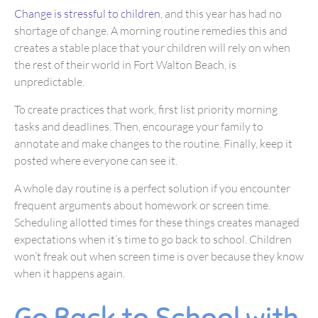
Change is stressful to children
, and this year has had no
shortage of change. A morning routine remedies this and
creates a stable place that your children will rely on when
the rest of their world in Fort Walton Beach, is
unpredictable.
To create practices that work, first list priority morning
tasks and deadlines. Then, encourage your family to
annotate and make changes to the routine. Finally, keep it
posted where everyone can see it.
A whole day routine is a perfect solution if you encounter
frequent arguments about homework or screen time.
Scheduling allotted times for these things creates managed
expectations when it’s time to go back to school. Children
won’t freak out when screen time is over because they know
when it happens again.