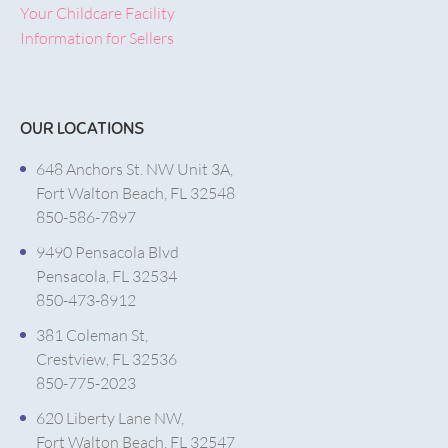
Your Childcare Facility
Information for Sellers
OUR LOCATIONS
648 Anchors St. NW Unit 3A,
Fort Walton Beach, FL 32548
850-586-7897
9490 Pensacola Blvd
Pensacola, FL 32534
850-473-8912
381 Coleman St,
Crestview, FL 32536
850-775-2023
620 Liberty Lane NW,
Fort Walton Beach, FL 32547