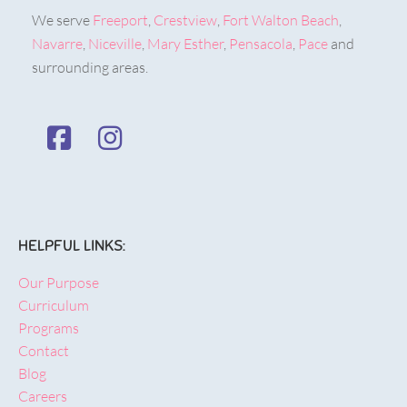
We serve
Freeport
,
Crestview
,
Fort Walton Beach
,
Navarre
,
Niceville
,
Mary Esther
,
Pensacola
,
Pace
and
surrounding areas.
HELPFUL LINKS:
Our Purpose
Curriculum
Programs
Contact
Blog
Careers