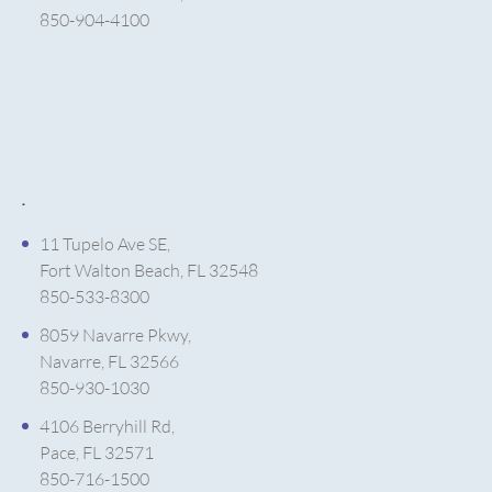
850-904-4100
.
11 Tupelo Ave SE,
Fort Walton Beach, FL 32548
850-533-8300
8059 Navarre Pkwy,
Navarre, FL 32566
850-930-1030
4106 Berryhill Rd,
Pace, FL 32571
850-716-1500