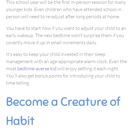
This school year will be the first in-person session for many
younger kids. Even children who have attended school in
person will need to re-adjust after long periods at home.
You have to start now if you want to adjust your child to an
early wakeup. The new bedtime won’t surprise them if you
covertly move it up in small increments daily.
It’s easy to keep your child invested in their sleep
management with an age-appropriate alarm clock. Even the
most
bedtime-averse kid
will enjoy setting it each night.
You’ll also get bonus points for introducing your child to
time telling.
Become a Creature of
Habit