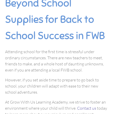
Beyond School
Supplies for Back to
School Success in FWB
Attending school for the first time is stressful under
ordinary circumstances. There are new teachers to meet,
friends to make, and a whole host of daunting unknowns,
even if you are attending a local FWB school.
However, if you set aside time to prepare to go back to
school, your children will adapt with ease to their new
school adventures.
At Grow With Us Learning Academy, we strive to foster an
environment where your child will thrive.
Contact us
today