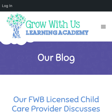
Log In
Our Blog
Our FWB Licensed Child
Care Provider Discusses