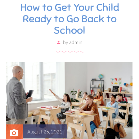
How to Get Your Child
Ready to Go Back to
School
by
admin
August 25, 2021