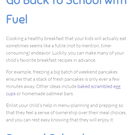
Go Back to School with
Fuel
Cooking a healthy breakfast that your kids will actually eat
sometimes seems like a futile (not to mention, time-
consuming) endeavor. Luckily, you can make many of your
child’s favorite breakfast recipes in advance.
For example, freezing a big batch of weekend pancakes
ensures that a stack of fresh pancakes is only ever a few
minutes away. Other ideas include
baked scrambled egg
cups
or homemade oatmeal bars.
Enlist your child’s help in menu-planning and prepping so
that they feel a sense of ownership over their meal choices,
and you can rest easy knowing that they will enjoy it.