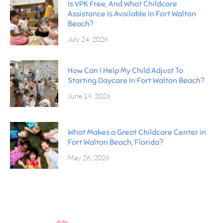
Is VPK Free, And What Childcare
Assistance Is Available In Fort Walton
Beach?
July 24, 2026
How Can I Help My Child Adjust To
Starting Daycare In Fort Walton Beach?
June 19, 2026
What Makes a Great Childcare Center in
Fort Walton Beach, Florida?
May 26, 2026