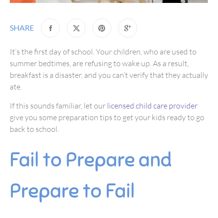
SHARE
It’s the first day of school. Your children, who are used to
summer bedtimes, are refusing to wake up. As a result,
breakfast is a disaster, and you can’t verify that they actually
ate.
If this sounds familiar, let our
licensed child care provider
give you some preparation tips to get your kids ready to go
back to school.
Fail to Prepare and
Prepare to Fail