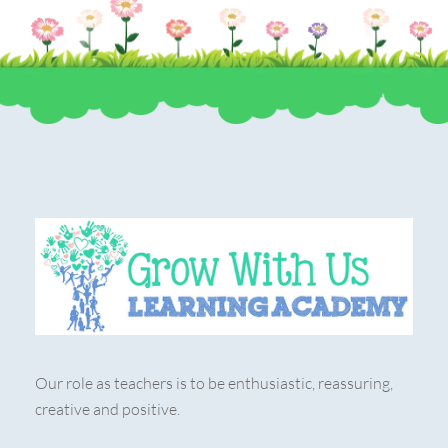
Our role as teachers is to be enthusiastic, reassuring,
creative and positive.